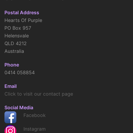
Postal Address
Hearts Of Purple
PO Box 957
Helensvale
QLD 4212
Australia
Phone
0414 058854
Email
Click to visit our contact page
Social Media
Facebook
Instagram