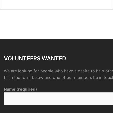
VOLUNTEERS WANTED
We are looking for people who have a desire to help othe
fill in the form below and one of our members be in touc
Name (required)