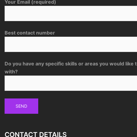
Your Email (required)
Best contact number
Do you have any specific skills or areas you would like 
with?
CONTACT DETAILS