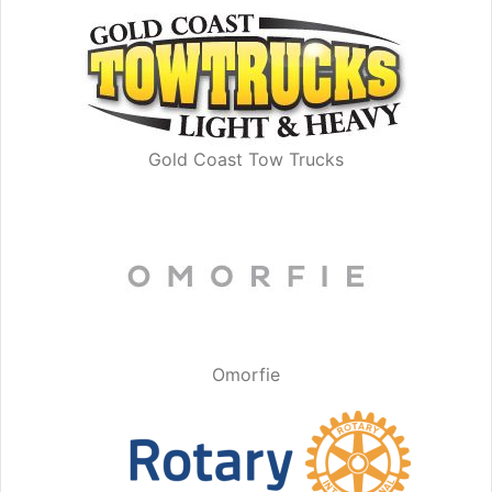
Gold Coast Tow Trucks
Omorfie