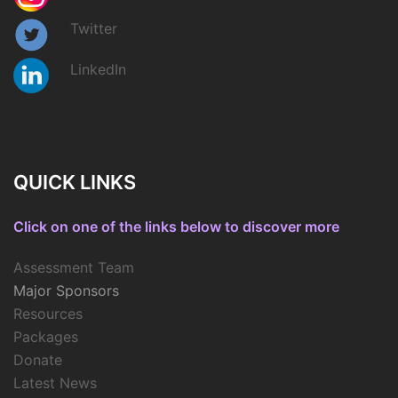
Twitter
LinkedIn
QUICK LINKS
Click on one of the links below to discover more
Assessment Team
Major Sponsors
Resources
Packages
Donate
Latest News