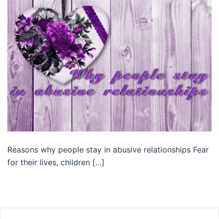
Reasons why people stay in abusive relationships Fear
for their lives, children […]