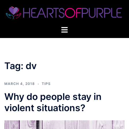
Skip
to
content
Tag:
dv
MARCH 4, 2018
TIPS
Why do people stay in
violent situations?