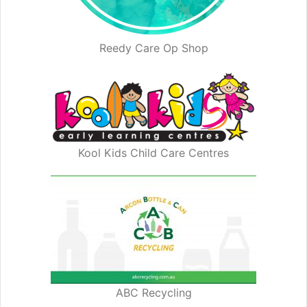
Reedy Care Op Shop
Kool Kids Child Care Centres
ABC Recycling