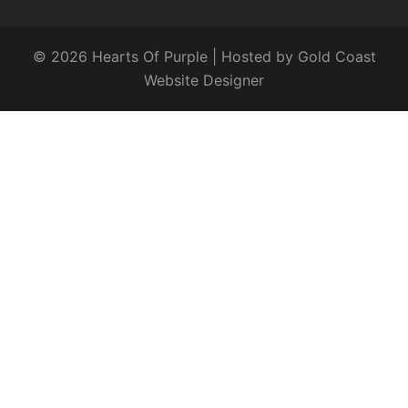
© 2026 Hearts Of Purple | Hosted by
Gold Coast
Website Designer