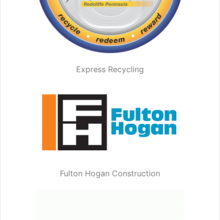
Express Recycling
Fulton Hogan Construction