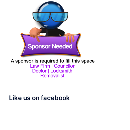
Like us on facebook