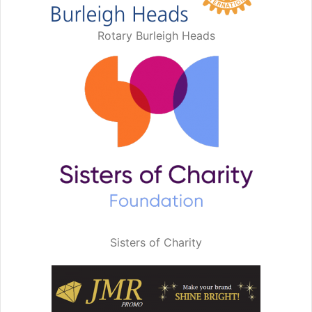
Rotary Burleigh Heads
Sisters of Charity