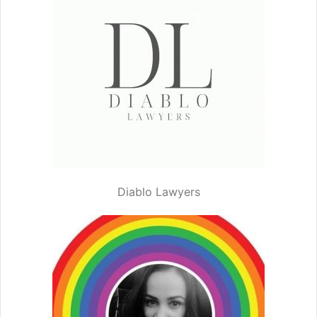
Diablo Lawyers