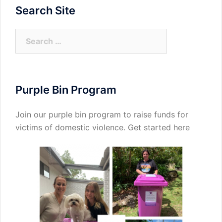
Search Site
Search
for:
Purple Bin Program
Join our purple bin program to raise funds for
victims of domestic violence.
Get started here