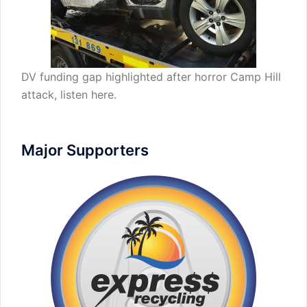
DV funding gap highlighted after horror Camp Hill
attack,
listen here
.
Major Supporters