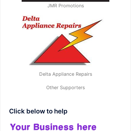
JMR Promotions
Delta Appliance Repairs
Other Supporters
Click below to help