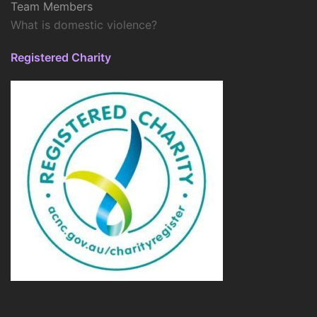
Team Members
What is domestic violence?
Registered Charity