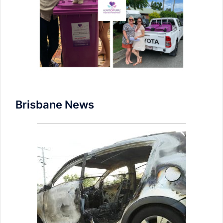
Brisbane News