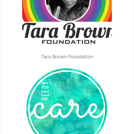
Tara Brown Foundation