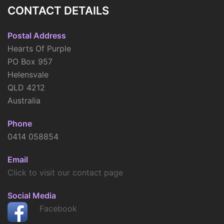
CONTACT DETAILS
Postal Address
Hearts Of Purple
PO Box 957
Helensvale
QLD 4212
Australia
Phone
0414 058854
Email
Click to visit our contact page
Social Media
Facebook