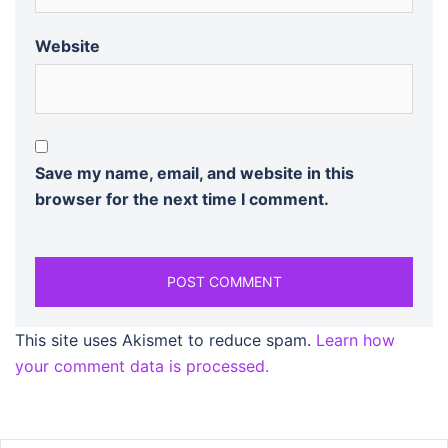
Website
Save my name, email, and website in this
browser for the next time I comment.
This site uses Akismet to reduce spam.
Learn how
your comment data is processed.