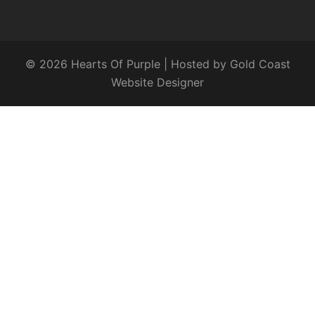
© 2026 Hearts Of Purple | Hosted by
Gold Coast
Website Designer