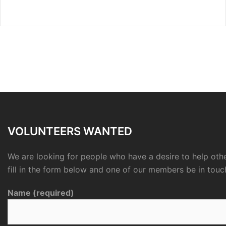
VOLUNTEERS WANTED
We are looking for people who have a desire to help othe
fill in the form below and one of our members be in touc
Name (required)