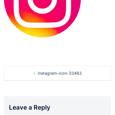
Post
instagram-icon-33483
navigation
Leave a Reply