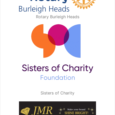
Rotary Burleigh Heads
Sisters of Charity