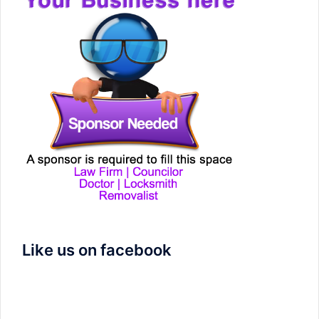
Like us on facebook