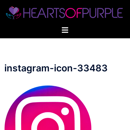
Skip
to
content
instagram-icon-33483