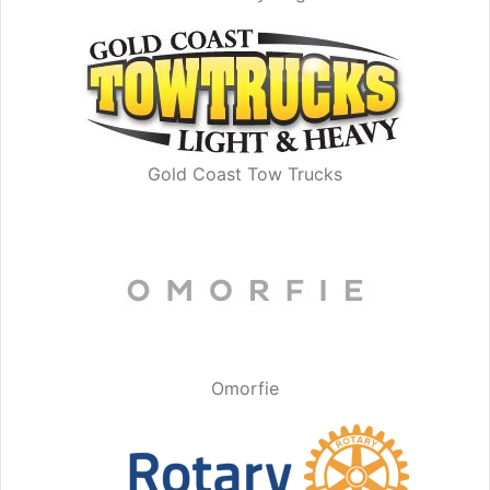
Gold Coast Tow Trucks
Omorfie