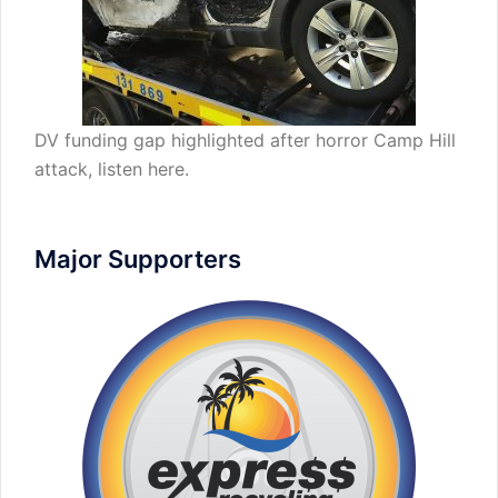
DV funding gap highlighted after horror Camp Hill
attack,
listen here
.
Major Supporters