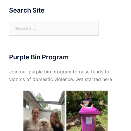
Search Site
Search
for:
Purple Bin Program
Join our purple bin program to raise funds for
victims of domestic violence.
Get started here