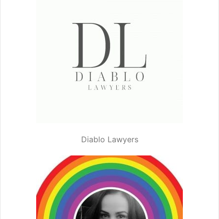
Diablo Lawyers