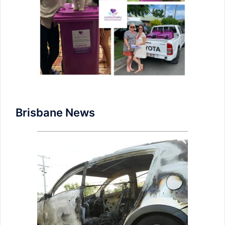
Brisbane News