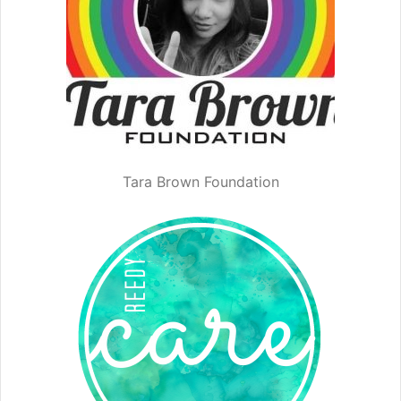
Tara Brown Foundation