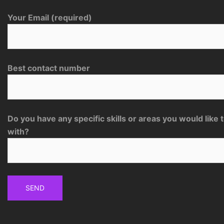
Your Email (required)
Best contact number
Do you have any specific skills or areas you would like 
with?