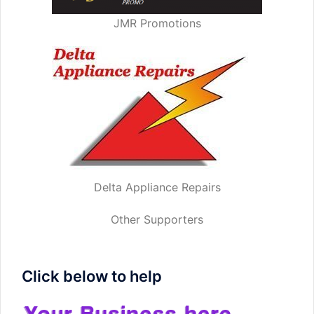
JMR Promotions
Delta Appliance Repairs
Other Supporters
Click below to help