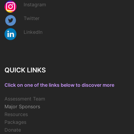
Instagram
Twitter
LinkedIn
QUICK LINKS
Click on one of the links below to discover more
Assessment Team
Major Sponsors
Resources
Packages
Donate