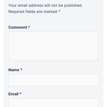
Your email address will not be published.
Required fields are marked
*
Comment
*
Name
*
Email
*