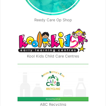
Reedy Care Op Shop
Kool Kids Child Care Centres
ABC Recycling