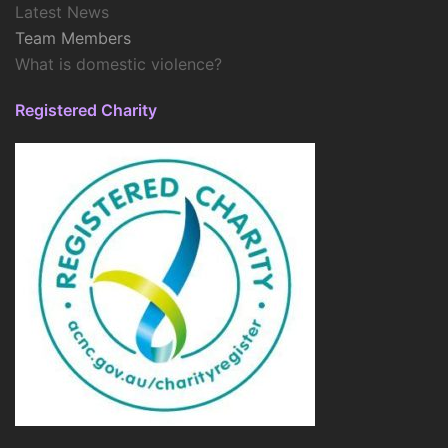
Latest News
Team Members
What is domestic violence?
Registered Charity