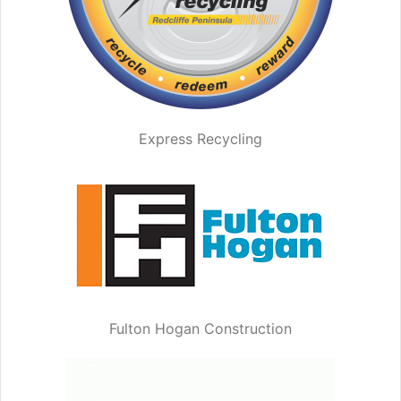
Express Recycling
Fulton Hogan Construction