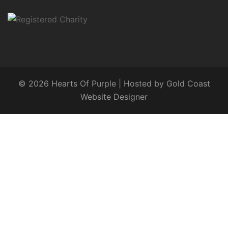
© 2026 Hearts Of Purple | Hosted by
Gold Coast
Website Designer