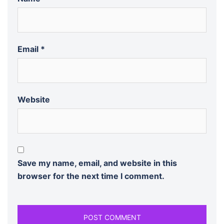
Email
*
Website
Save my name, email, and website in this
browser for the next time I comment.