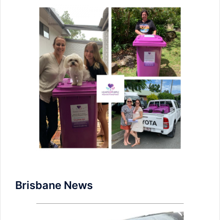
Brisbane News