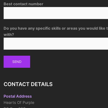
Best contact number
Do you have any specific skills or areas you would like 
with?
CONTACT DETAILS
Postal Address
Hearts Of Purple