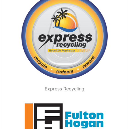
Express Recycling