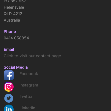
PO Box 957
Helensvale
QLD 4212
Australia
Phone
0414 058854
Email
Click to visit our contact page
Social Media
Facebook
Instagram
Twitter
LinkedIn