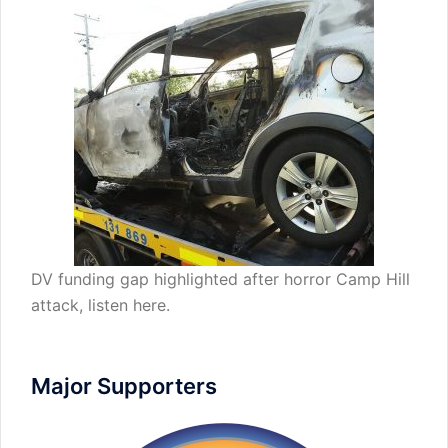
DV funding gap highlighted after horror Camp Hill
attack,
listen here
.
Major Supporters