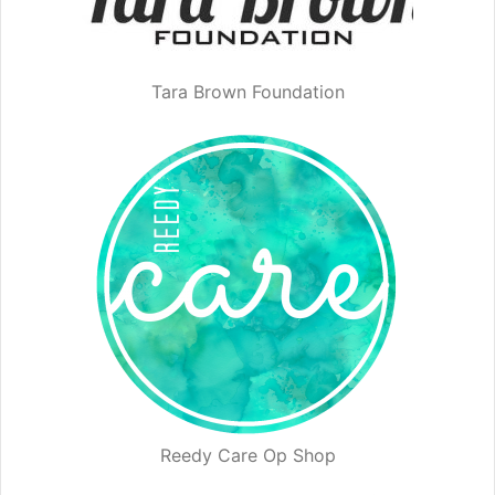
Tara Brown Foundation
Reedy Care Op Shop