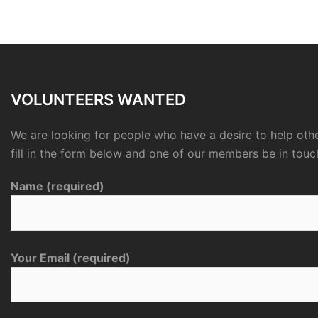
VOLUNTEERS WANTED
We are looking for people who have a desire to help othe
fill in the form below and one of our members be in touc
Name (required)
Your Email (required)