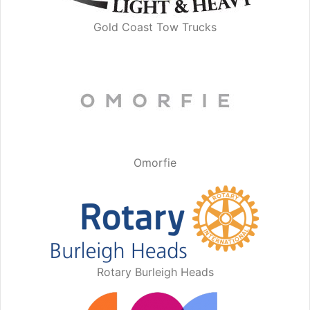
Gold Coast Tow Trucks
Omorfie
Rotary Burleigh Heads