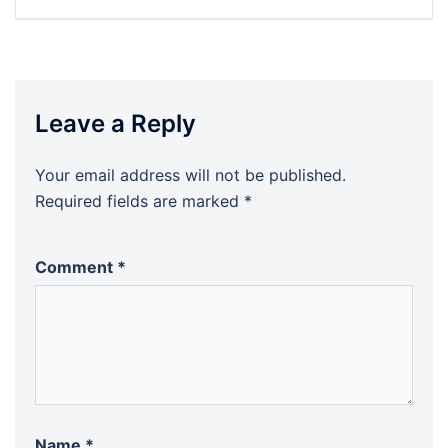
navigation
Leave a Reply
Your email address will not be published.
Required fields are marked
*
Comment
*
Name
*