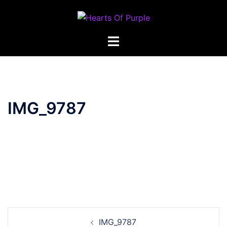
Skip
to
content
IMG_9787
Post
IMG_9787