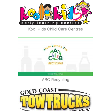
Kool Kids Child Care Centres
ABC Recycling