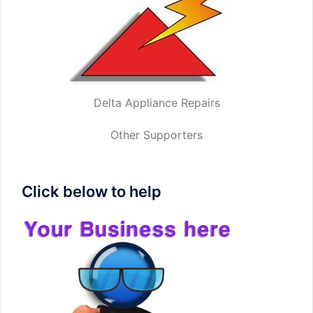
Delta Appliance Repairs
Other Supporters
Click below to help