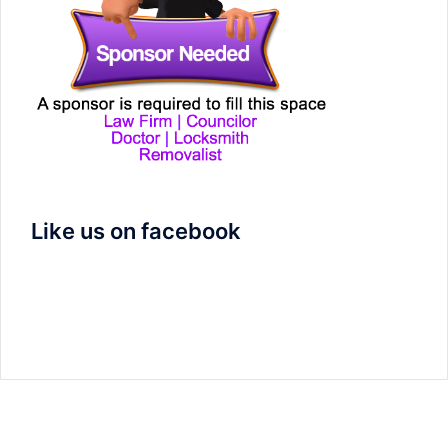
Like us on facebook