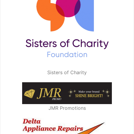
Sisters of Charity
JMR Promotions