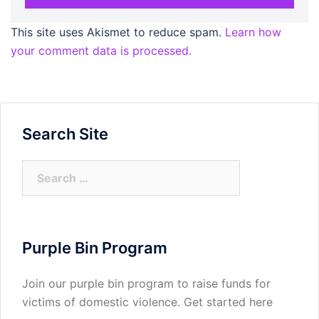
This site uses Akismet to reduce spam.
Learn how
your comment data is processed.
Search Site
Search
for:
Purple Bin Program
Join our purple bin program to raise funds for
victims of domestic violence.
Get started here