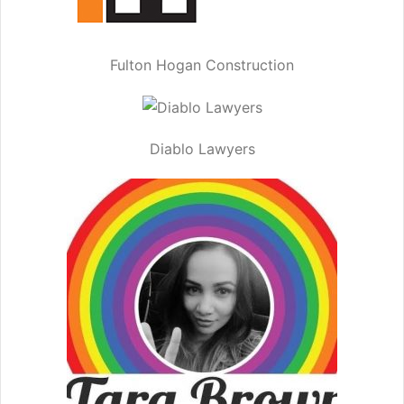
Fulton Hogan Construction
Diablo Lawyers