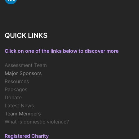
QUICK LINKS
Click on one of the links below to discover more
Assessment Team
Major Sponsors
Resources
Packages
Donate
Latest News
Team Members
What is domestic violence?
Registered Charity