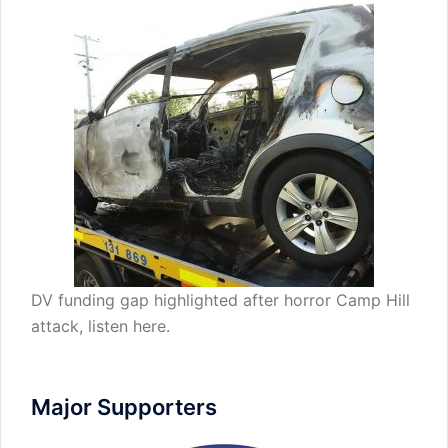
DV funding gap highlighted after horror Camp Hill
attack,
listen here
.
Major Supporters