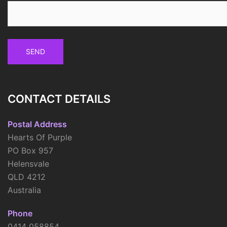
CONTACT DETAILS
Postal Address
Hearts Of Purple
PO Box 957
Helensvale
QLD 4212
Australia
Phone
0414 058854