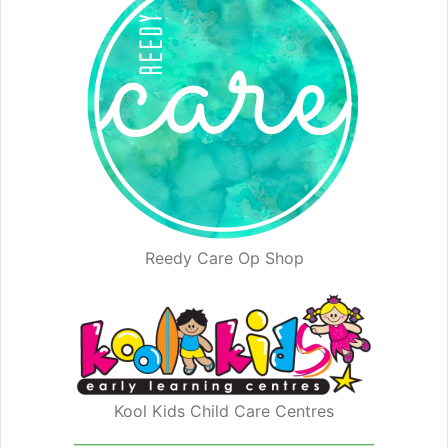
Reedy Care Op Shop
Kool Kids Child Care Centres