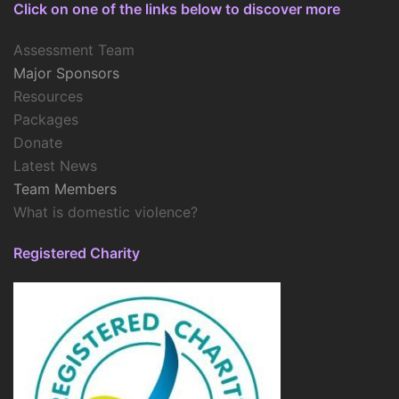
Click on one of the links below to discover more
Assessment Team
Major Sponsors
Resources
Packages
Donate
Latest News
Team Members
What is domestic violence?
Registered Charity