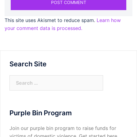
This site uses Akismet to reduce spam.
Learn how
your comment data is processed.
Search Site
Search
for:
Purple Bin Program
Join our purple bin program to raise funds for
victims of domestic violence.
Get started here