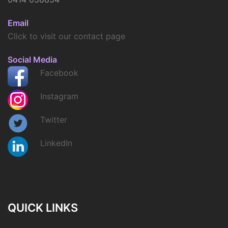
Email
Click to visit our contact page
Social Media
Facebook
Instagram
Twitter
LinkedIn
QUICK LINKS