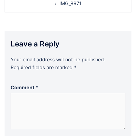
IMG_8971
navigation
Leave a Reply
Your email address will not be published.
Required fields are marked
*
Comment
*