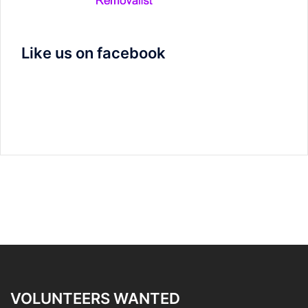
Like us on facebook
VOLUNTEERS WANTED