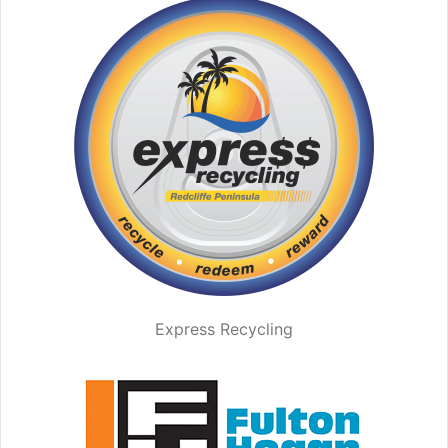
Express Recycling