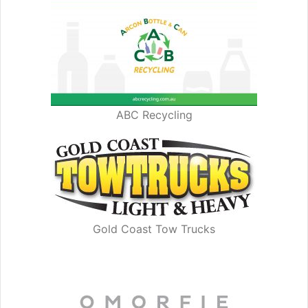
ABC Recycling
Gold Coast Tow Trucks