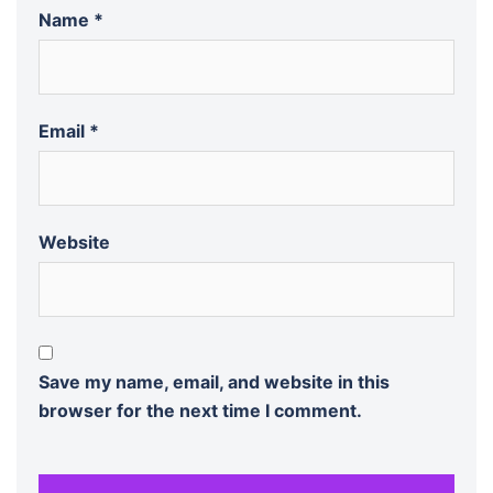
Name
*
Email
*
Website
Save my name, email, and website in this
browser for the next time I comment.