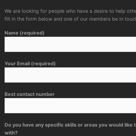
We are looking for people who have a desire to help othe
fill in the form below and one of our members be in touc
Name (required)
Your Email (required)
Best contact number
Do you have any specific skills or areas you would like 
with?