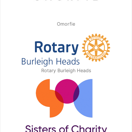
Omorfie
Rotary Burleigh Heads