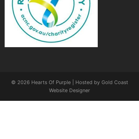
© 2026 Hearts Of Purple | Hosted by
Gold Coast
Website Designer