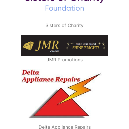
Sisters of Charity
JMR Promotions
Delta Appliance Repairs