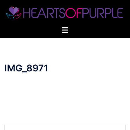
Skip
to
content
IMG_8971
Post