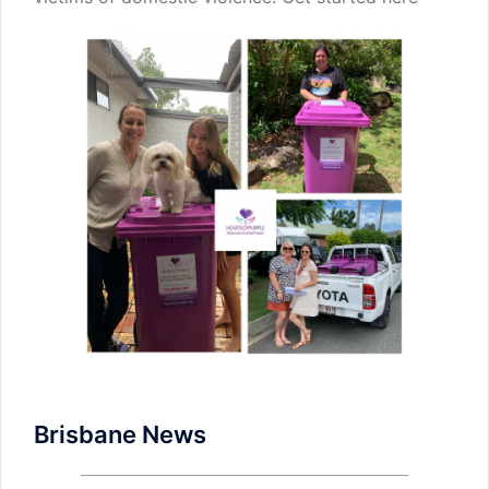
Brisbane News