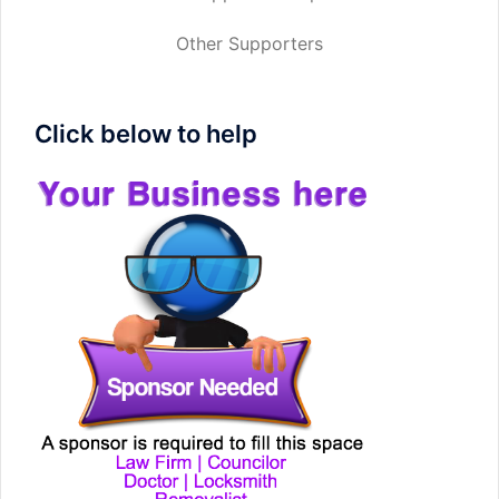
Other Supporters
Click below to help