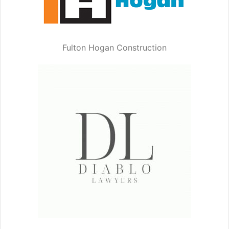
Fulton Hogan Construction