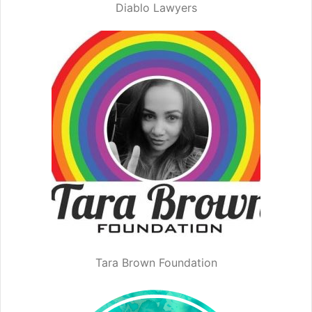
Diablo Lawyers
Tara Brown Foundation