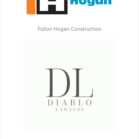
Fulton Hogan Construction