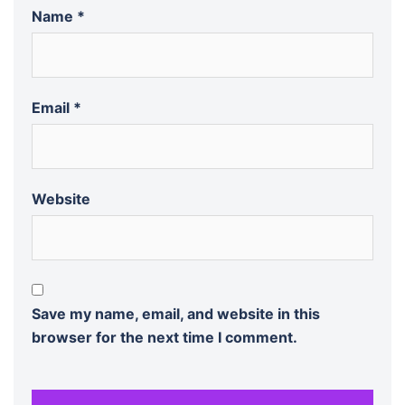
Name
*
Email
*
Website
Save my name, email, and website in this
browser for the next time I comment.