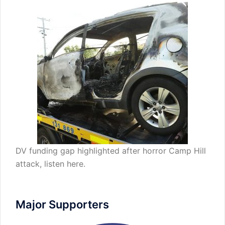
DV funding gap highlighted after horror Camp Hill
attack,
listen here
.
Major Supporters