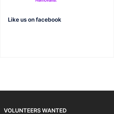
Like us on facebook
VOLUNTEERS WANTED