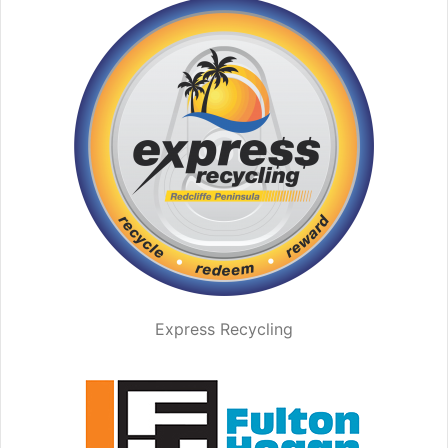
Express Recycling