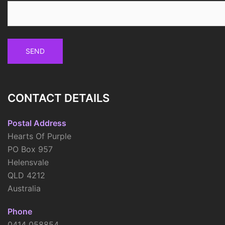
CONTACT DETAILS
Postal Address
Hearts Of Purple
PO Box 957
Helensvale
QLD 4212
Australia
Phone
0414 058854