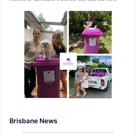
Brisbane News