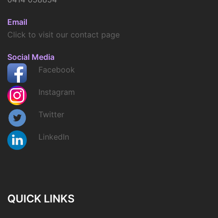
Email
Click to visit our contact page
Social Media
Facebook
Instagram
Twitter
LinkedIn
QUICK LINKS