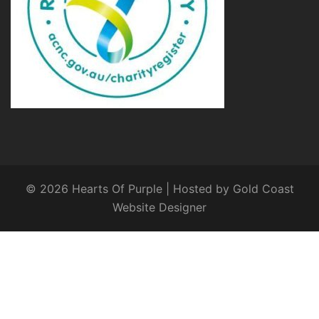
© 2026 Hearts Of Purple | Hosted by
Gold Coast
Website Designer