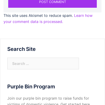
This site uses Akismet to reduce spam.
Learn how
your comment data is processed.
Search Site
Search
for:
Purple Bin Program
Join our purple bin program to raise funds for
victims of domestic violence.
Get started here