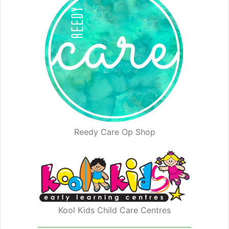
Reedy Care Op Shop
Kool Kids Child Care Centres