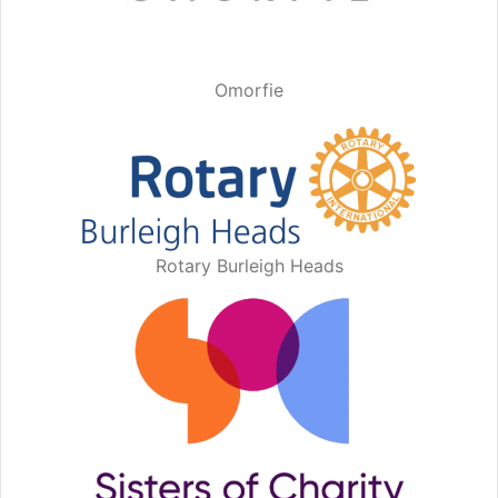
Omorfie
Rotary Burleigh Heads