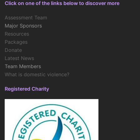
Click on one of the links below to discover more
Assessment Team
Major Sponsors
Resources
Packages
Donate
Latest News
Team Members
What is domestic violence?
Registered Charity