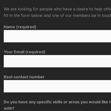
We are looking for people who have a desire to help othe
fill in the form below and one of our members be in touc
Name (required)
Your Email (required)
Best contact number
Do you have any specific skills or areas you would like 
with?