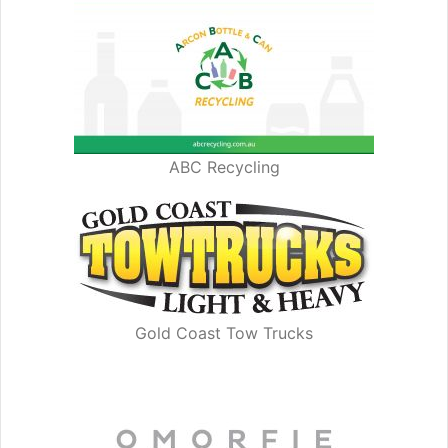
ABC Recycling
Gold Coast Tow Trucks