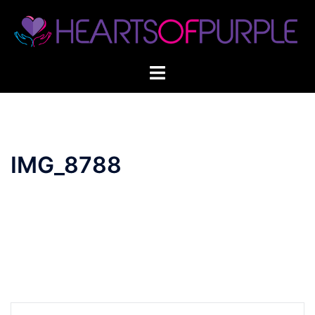
Skip
to
content
IMG_8788
Post