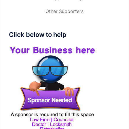
Other Supporters
Click below to help