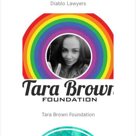
Diablo Lawyers
Tara Brown Foundation