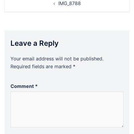
IMG_8788
navigation
Leave a Reply
Your email address will not be published.
Required fields are marked
*
Comment
*