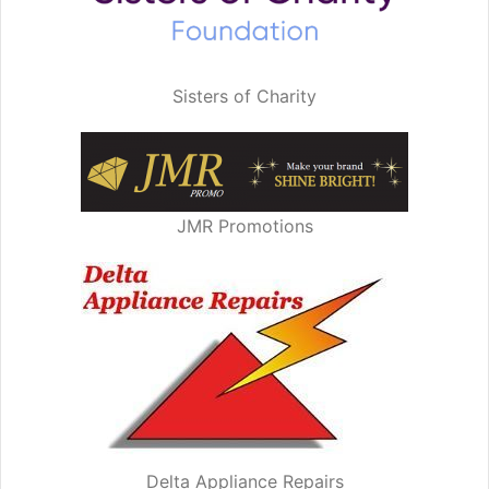
Sisters of Charity
JMR Promotions
Delta Appliance Repairs