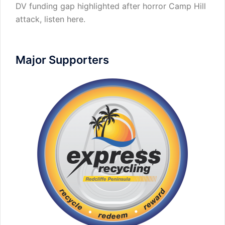
DV funding gap highlighted after horror Camp Hill
attack,
listen here
.
Major Supporters