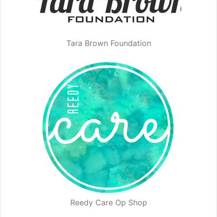
Tara Brown Foundation
Reedy Care Op Shop