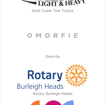
Gold Coast Tow Trucks
Omorfie
Rotary Burleigh Heads