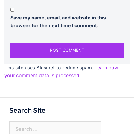
Save my name, email, and website in this
browser for the next time I comment.
This site uses Akismet to reduce spam.
Learn how
your comment data is processed.
Search Site
Search
for: