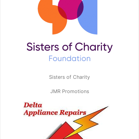
Sisters of Charity
JMR Promotions