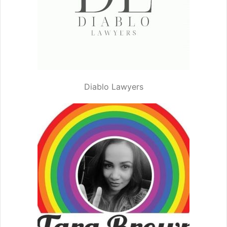
Diablo Lawyers