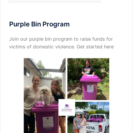
Purple Bin Program
Join our purple bin program to raise funds for
victims of domestic violence.
Get started here