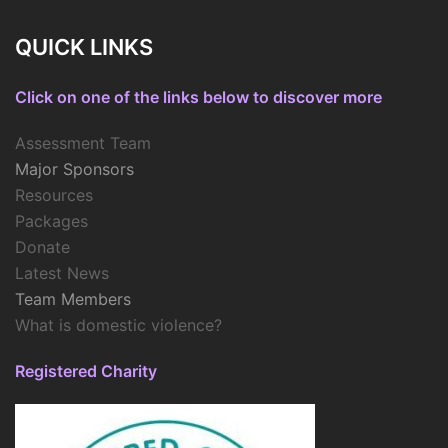
QUICK LINKS
Click on one of the links below to discover more
Assessment Team
Major Sponsors
Resources
Packages
Donate
Latest News
Team Members
What is domestic violence?
Registered Charity