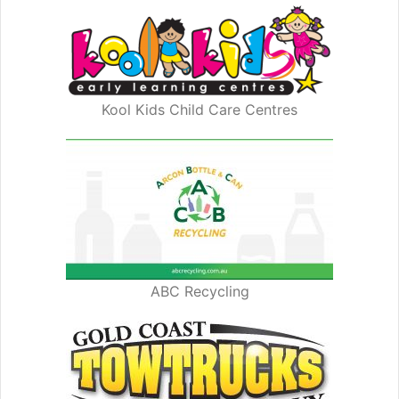
Kool Kids Child Care Centres
ABC Recycling