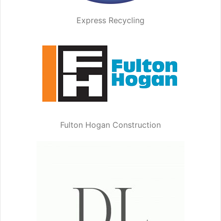
Express Recycling
Fulton Hogan Construction