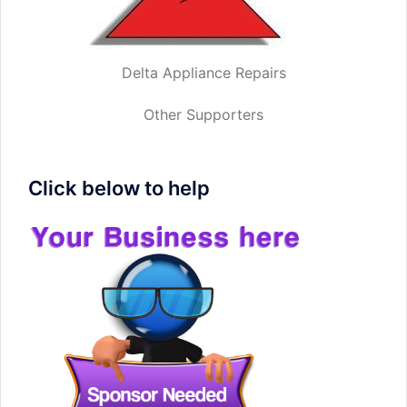
Delta Appliance Repairs
Other Supporters
Click below to help