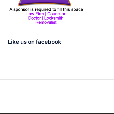
Like us on facebook