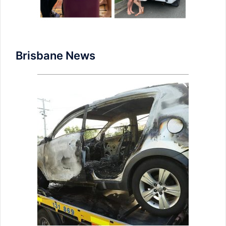
Brisbane News