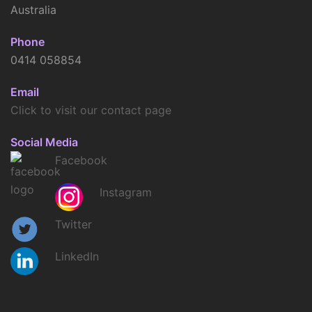
Australia
Phone
0414 058854
Email
Click to visit our contact page
Social Media
Facebook
Instagram
Twitter
LinkedIn