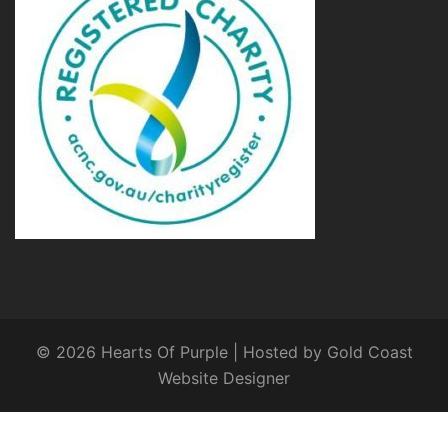
© 2026 Hearts Of Purple | Hosted by
Gold Coast
Website Designer