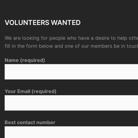
VOLUNTEERS WANTED
We are looking for people who have a desire to help othe
fill in the form below and one of our members be in touc
Name (required)
Your Email (required)
Best contact number