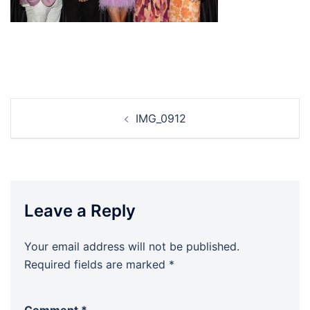
Post
IMG_0912
navigation
Leave a Reply
Your email address will not be published.
Required fields are marked
*