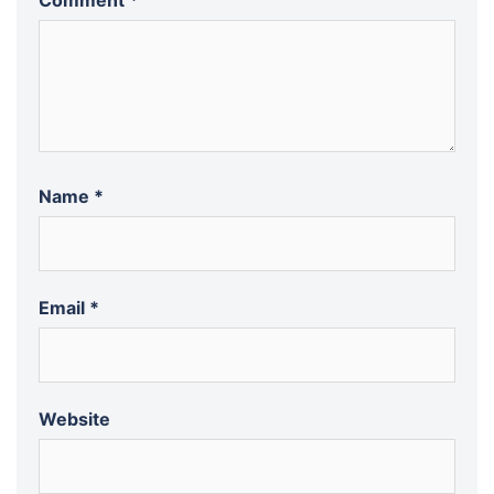
Comment
*
Name
*
Email
*
Website