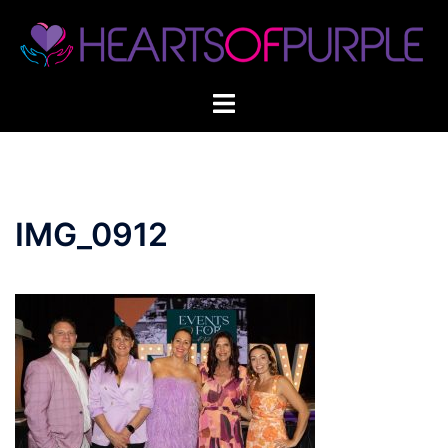
Skip
to
content
IMG_0912