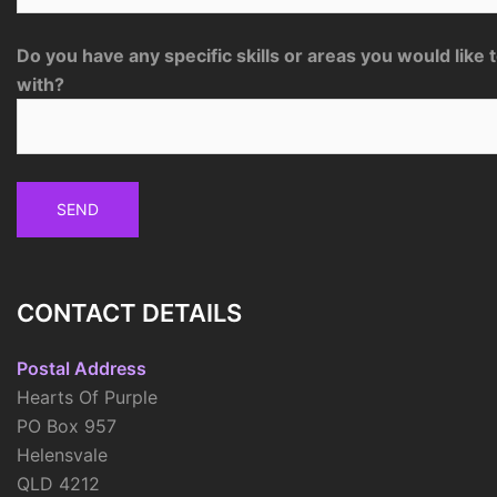
Do you have any specific skills or areas you would like 
with?
CONTACT DETAILS
Postal Address
Hearts Of Purple
PO Box 957
Helensvale
QLD 4212