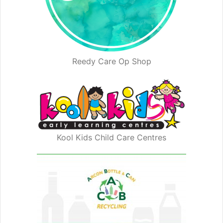
Reedy Care Op Shop
Kool Kids Child Care Centres