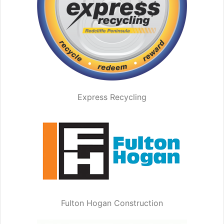
Express Recycling
Fulton Hogan Construction