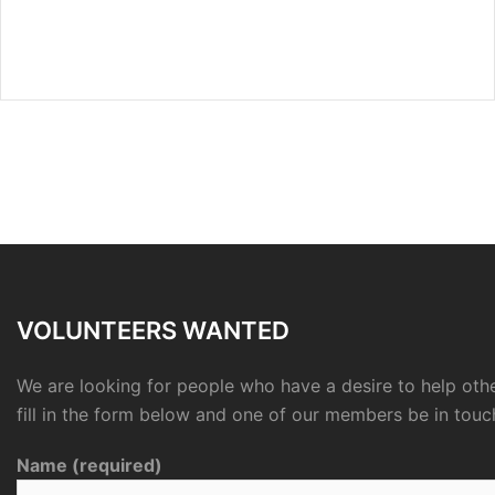
VOLUNTEERS WANTED
We are looking for people who have a desire to help othe
fill in the form below and one of our members be in touc
Name (required)