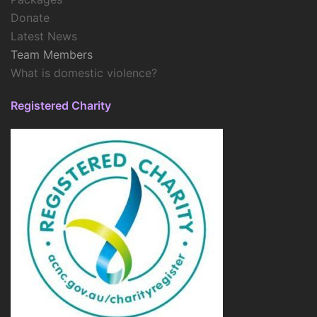
Donate
Latest News
Team Members
What is domestic violence?
Registered Charity