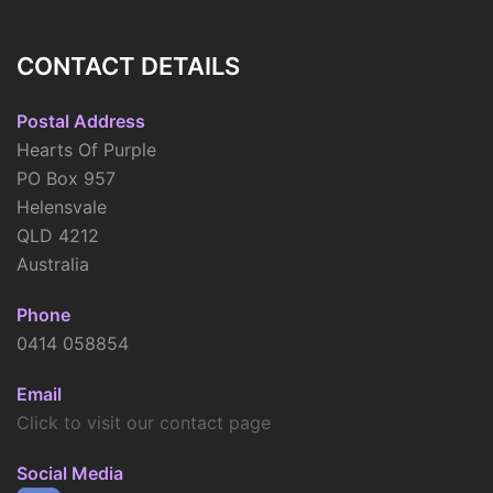
CONTACT DETAILS
Postal Address
Hearts Of Purple
PO Box 957
Helensvale
QLD 4212
Australia
Phone
0414 058854
Email
Click to visit our contact page
Social Media