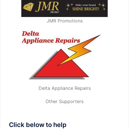
JMR Promotions
Delta Appliance Repairs
Other Supporters
Click below to help