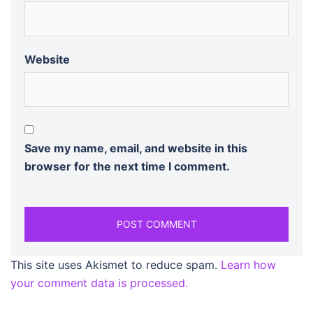
Website
Save my name, email, and website in this
browser for the next time I comment.
This site uses Akismet to reduce spam.
Learn how
your comment data is processed.