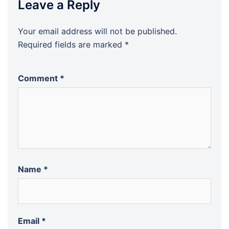
Leave a Reply
Your email address will not be published.
Required fields are marked
*
Comment
*
Name
*
Email
*