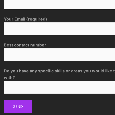
Your Email (required)
Best contact number
Do you have any specific skills or areas you would like 
with?