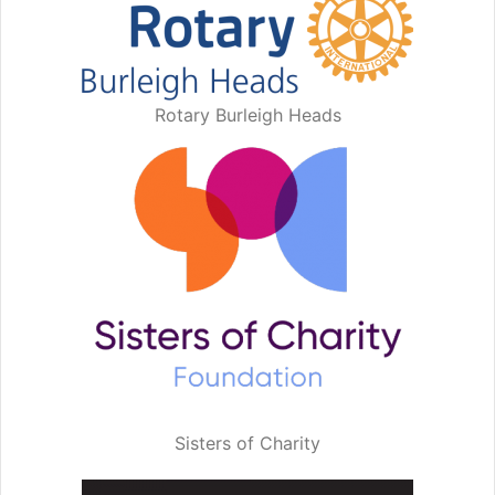
Rotary Burleigh Heads
Sisters of Charity