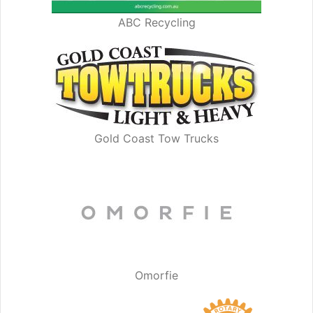
ABC Recycling
Gold Coast Tow Trucks
Omorfie