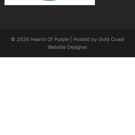
© 2026 Hearts Of Purple | Hosted by
Gold Coast
Website Designer