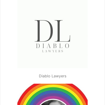
Diablo Lawyers