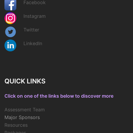
Facebook
Instagram
Twitter
LinkedIn
QUICK LINKS
Click on one of the links below to discover more
Assessment Team
Major Sponsors
Resources
Packages