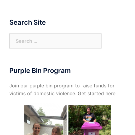
Search Site
Search
for:
Purple Bin Program
Join our purple bin program to raise funds for
victims of domestic violence.
Get started here