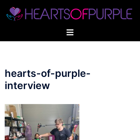
Skip
to
content
hearts-of-purple-
interview