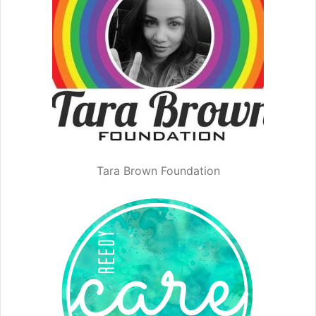
Tara Brown Foundation