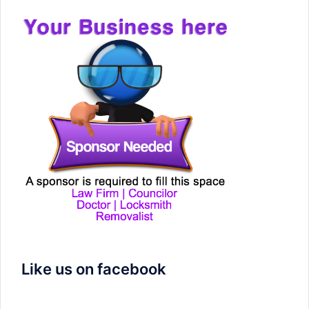
Like us on facebook