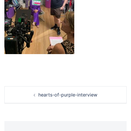
Post
hearts-of-purple-interview
navigation