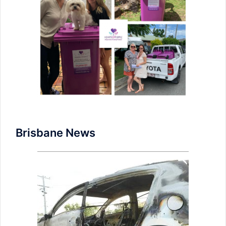
Brisbane News