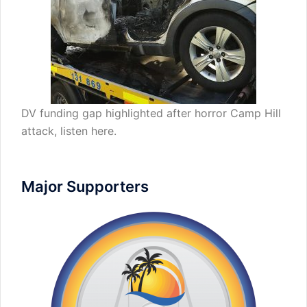
DV funding gap highlighted after horror Camp Hill
attack,
listen here
.
Major Supporters