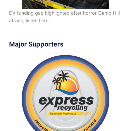
DV funding gap highlighted after horror Camp Hill
attack,
listen here
.
Major Supporters