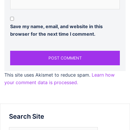
Save my name, email, and website in this
browser for the next time I comment.
This site uses Akismet to reduce spam.
Learn how
your comment data is processed.
Search Site