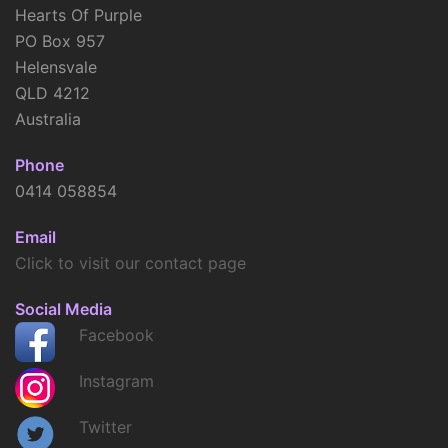
Hearts Of Purple
PO Box 957
Helensvale
QLD 4212
Australia
Phone
0414 058854
Email
Click to visit our contact page
Social Media
Facebook
Instagram
Twitter