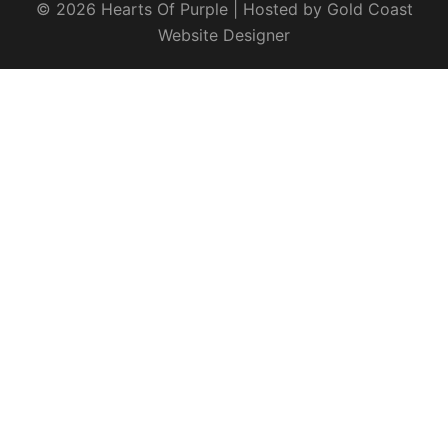
© 2026 Hearts Of Purple | Hosted by
Gold Coast
Website Designer