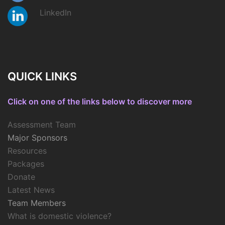
LinkedIn
QUICK LINKS
Click on one of the links below to discover more
Assessment Team
Major Sponsors
Resources
Packages
Donate
Latest News
Team Members
What is domestic violence?