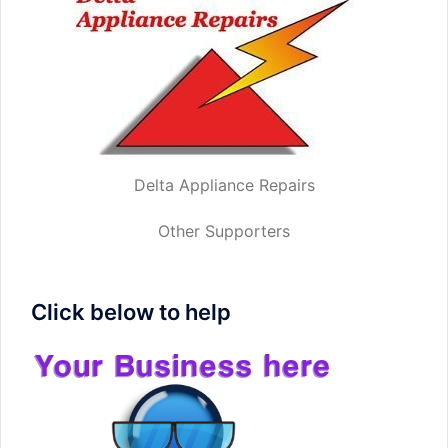
Delta Appliance Repairs
Other Supporters
Click below to help