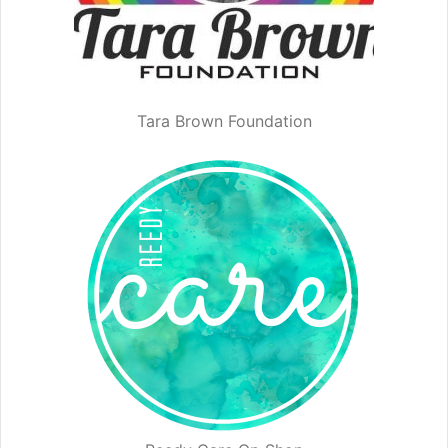
Tara Brown Foundation