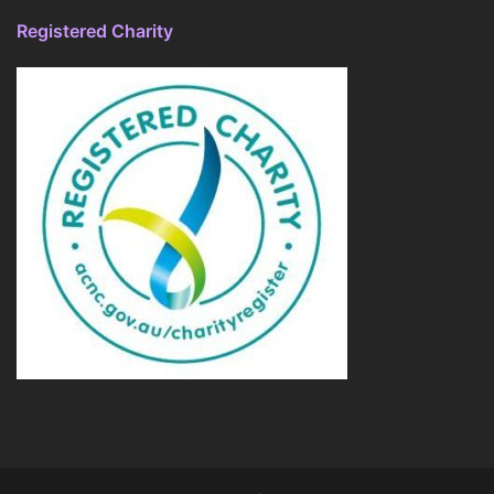
Registered Charity