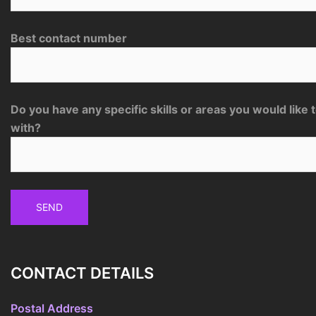
Best contact number
Do you have any specific skills or areas you would like 
with?
CONTACT DETAILS
Postal Address