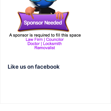
Like us on facebook