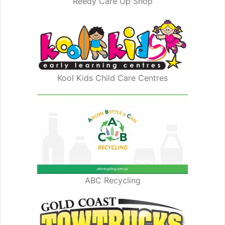
Reedy Care Op Shop
Kool Kids Child Care Centres
ABC Recycling