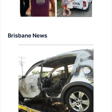
Brisbane News