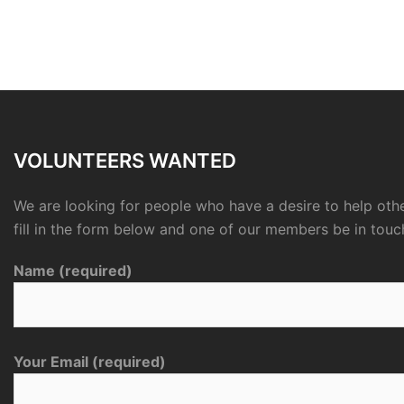
VOLUNTEERS WANTED
We are looking for people who have a desire to help othe
fill in the form below and one of our members be in touc
Name (required)
Your Email (required)