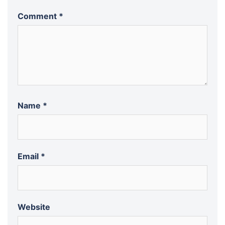
Comment
*
Name
*
Email
*
Website