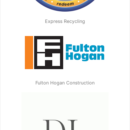
Express Recycling
Fulton Hogan Construction