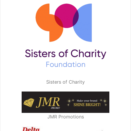
Sisters of Charity
JMR Promotions