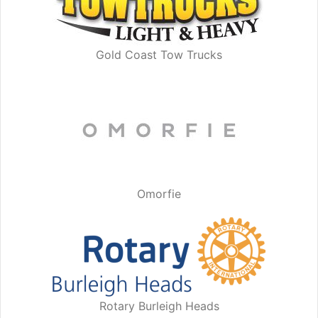
Gold Coast Tow Trucks
Omorfie
Rotary Burleigh Heads