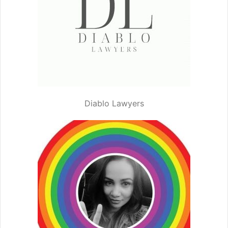
Diablo Lawyers