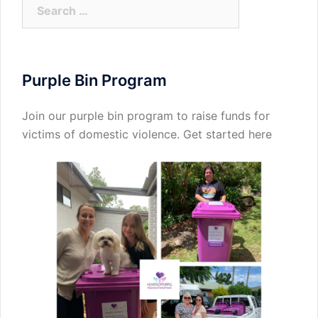
Search
for:
Purple Bin Program
Join our purple bin program to raise funds for
victims of domestic violence.
Get started here