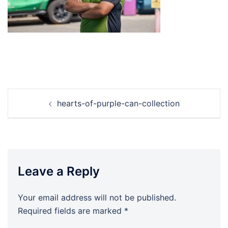
Post
hearts-of-purple-can-collection
navigation
Leave a Reply
Your email address will not be published.
Required fields are marked
*