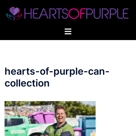
Skip
to
content
hearts-of-purple-can-
collection