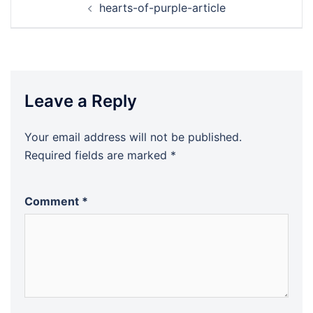
hearts-of-purple-article
navigation
Leave a Reply
Your email address will not be published.
Required fields are marked
*
Comment
*