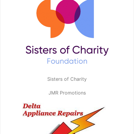
Sisters of Charity
JMR Promotions