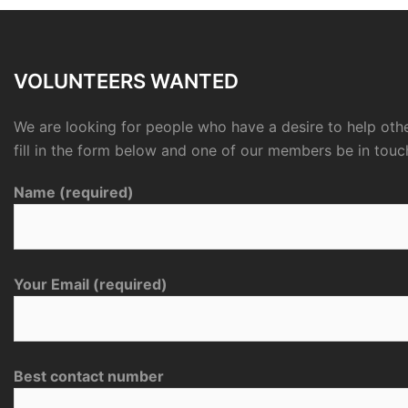
VOLUNTEERS WANTED
We are looking for people who have a desire to help othe
fill in the form below and one of our members be in touc
Name (required)
Your Email (required)
Best contact number