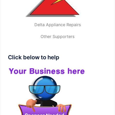
Delta Appliance Repairs
Other Supporters
Click below to help