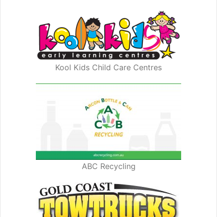
Kool Kids Child Care Centres
ABC Recycling