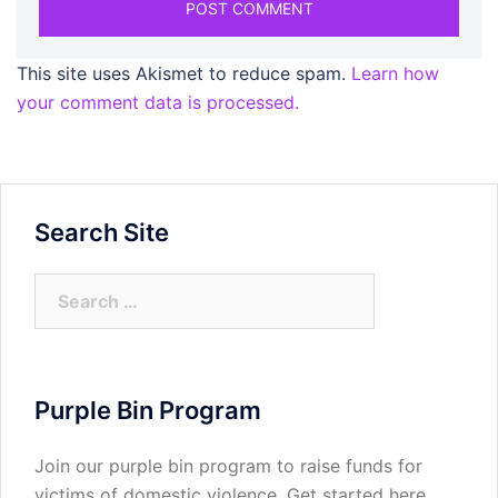
This site uses Akismet to reduce spam.
Learn how
your comment data is processed.
Search Site
Search
for:
Purple Bin Program
Join our purple bin program to raise funds for
victims of domestic violence.
Get started here