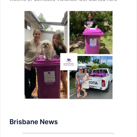
Brisbane News