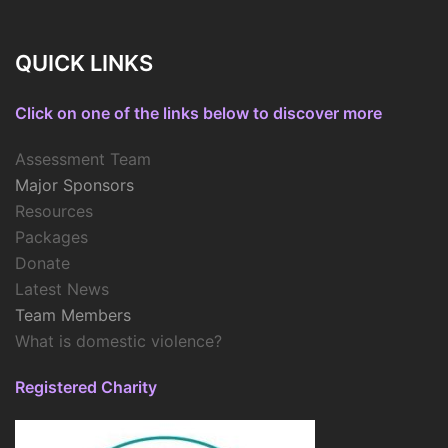
QUICK LINKS
Click on one of the links below to discover more
Assessment Team
Major Sponsors
Resources
Packages
Donate
Latest News
Team Members
What is domestic violence?
Registered Charity