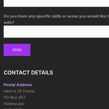
Do you have any specific skills or areas you would like 
with?
CONTACT DETAILS
Postal Address
Hearts Of Purple
PO Box 957
Helensvale