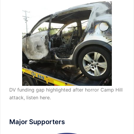
DV funding gap highlighted after horror Camp Hill
attack,
listen here
.
Major Supporters