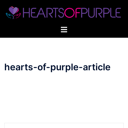
Skip
to
content
hearts-of-purple-article
Post