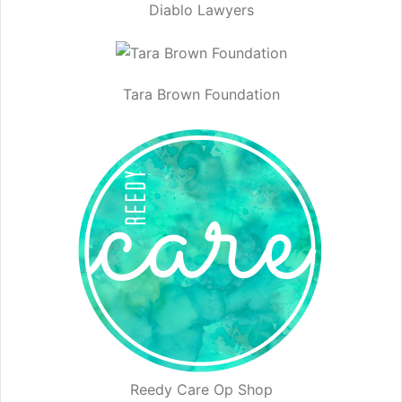
Diablo Lawyers
Tara Brown Foundation
Reedy Care Op Shop