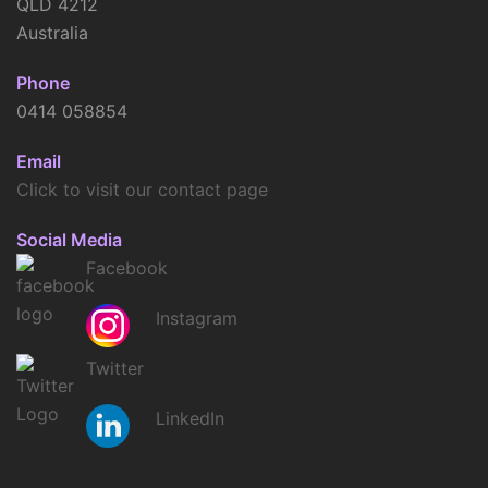
QLD 4212
Australia
Phone
0414 058854
Email
Click to visit our contact page
Social Media
Facebook
Instagram
Twitter
LinkedIn