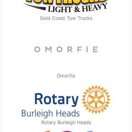
Gold Coast Tow Trucks
Omorfie
Rotary Burleigh Heads