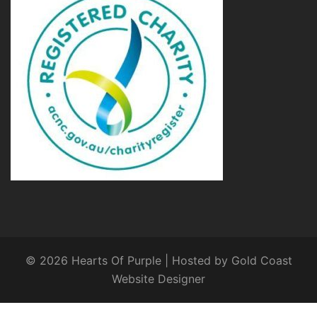
© 2026 Hearts Of Purple | Hosted by
Gold Coast
Website Designer