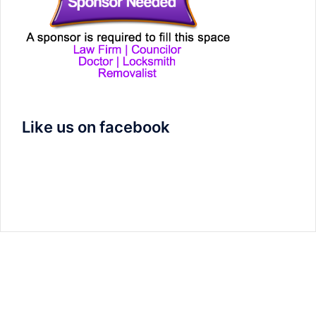
Like us on facebook