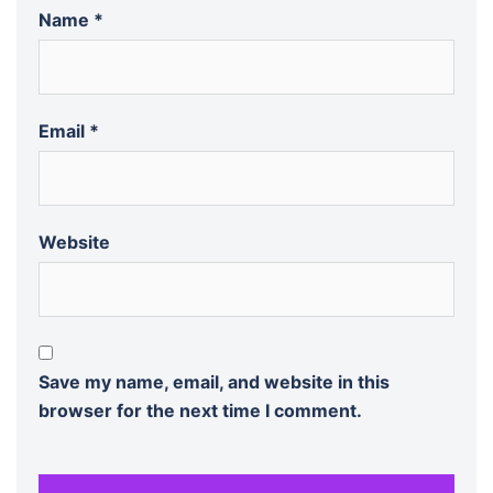
Name
*
Email
*
Website
Save my name, email, and website in this
browser for the next time I comment.