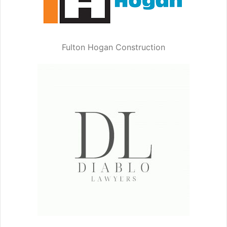
Fulton Hogan Construction