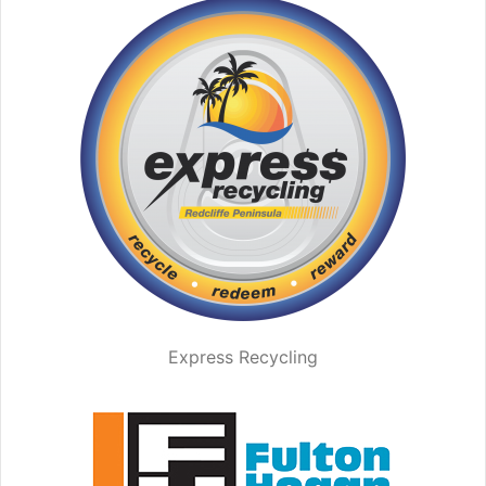
Express Recycling