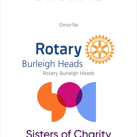
Omorfie
Rotary Burleigh Heads