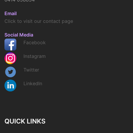
Email
Click to visit our contact page
Social Media
Facebook
Instagram
Twitter
LinkedIn
QUICK LINKS