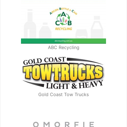
ABC Recycling
Gold Coast Tow Trucks