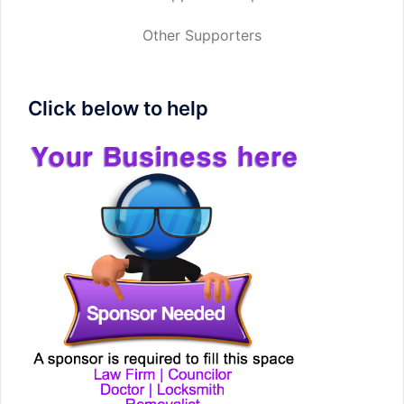
Other Supporters
Click below to help