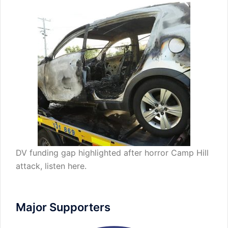
DV funding gap highlighted after horror Camp Hill
attack,
listen here
.
Major Supporters