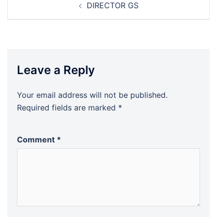
DIRECTOR GS
navigation
Leave a Reply
Your email address will not be published.
Required fields are marked
*
Comment
*