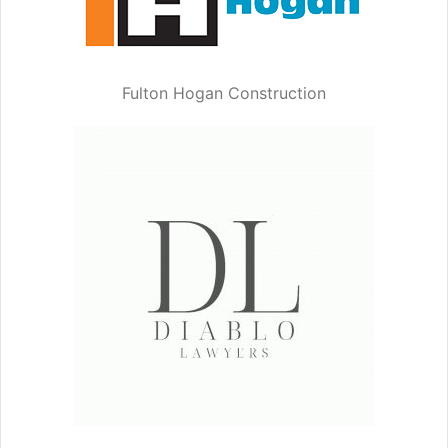
Fulton Hogan Construction