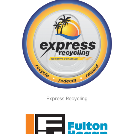
Express Recycling