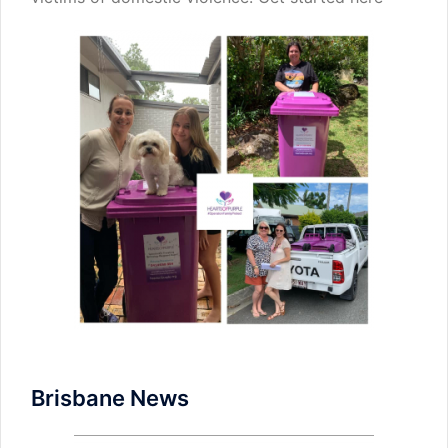
Brisbane News