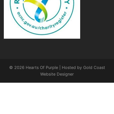
© 2026 Hearts Of Purple | Hosted by
Gold Coast
Website Designer