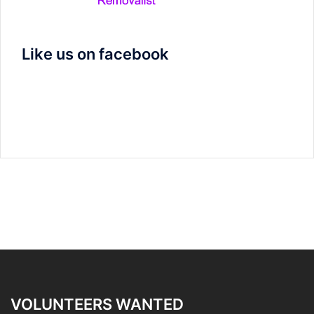
Like us on facebook
VOLUNTEERS WANTED