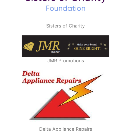
Sisters of Charity
JMR Promotions
Delta Appliance Repairs