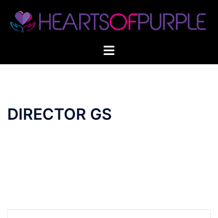
Skip
to
content
DIRECTOR GS
Post