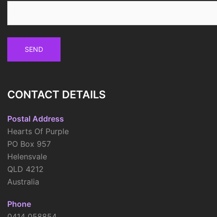
CONTACT DETAILS
Postal Address
Hearts Of Purple
PO Box 957
Helensvale
QLD 4212
Australia
Phone
0414 058854