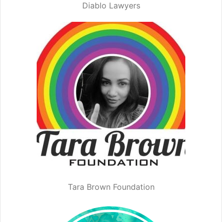
Diablo Lawyers
Tara Brown Foundation