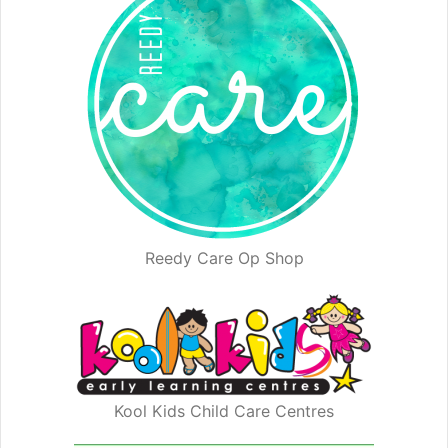
Reedy Care Op Shop
Kool Kids Child Care Centres