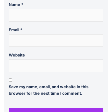
Name
*
Email
*
Website
Save my name, email, and website in this
browser for the next time I comment.