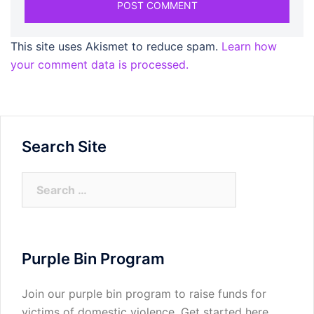
This site uses Akismet to reduce spam.
Learn how
your comment data is processed.
Search Site
Search
for:
Purple Bin Program
Join our purple bin program to raise funds for
victims of domestic violence.
Get started here