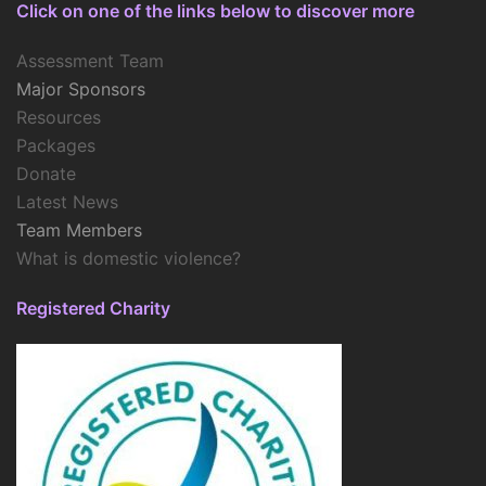
Click on one of the links below to discover more
Assessment Team
Major Sponsors
Resources
Packages
Donate
Latest News
Team Members
What is domestic violence?
Registered Charity