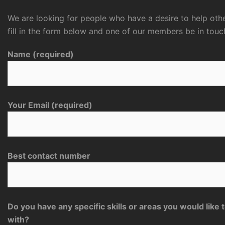
We are looking for people who have a desire to help othe
fill in the form below and one of our members be in touc
Name (required)
Your Email (required)
Best contact number
Do you have any specific skills or areas you would like 
with?