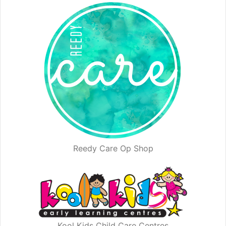
Reedy Care Op Shop
Kool Kids Child Care Centres