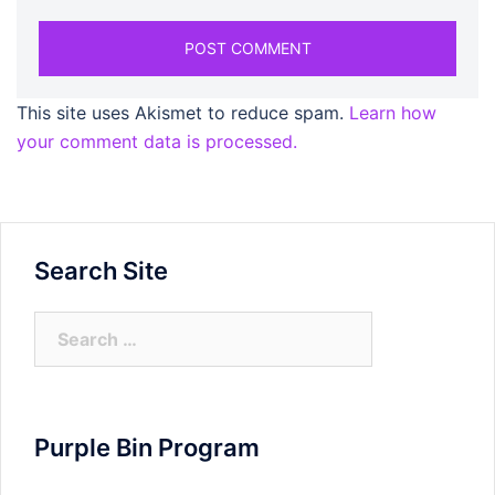
This site uses Akismet to reduce spam.
Learn how
your comment data is processed.
Search Site
Search
for:
Purple Bin Program