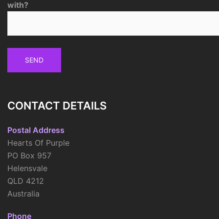
with?
CONTACT DETAILS
Postal Address
Hearts Of Purple
PO Box 957
Helensvale
QLD 4212
Australia
Phone