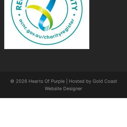
© 2026 Hearts Of Purple | Hosted by
Gold Coast
Website Designer