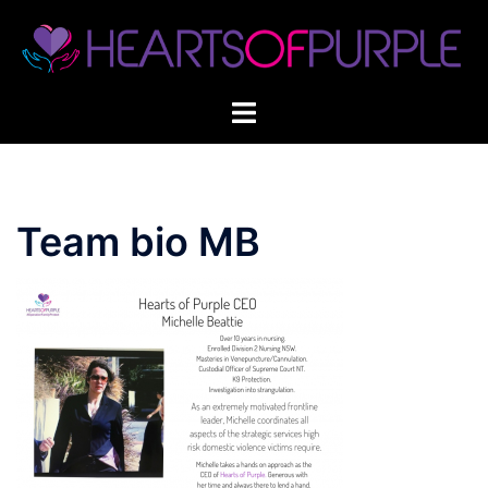
Skip
to
content
Team bio MB