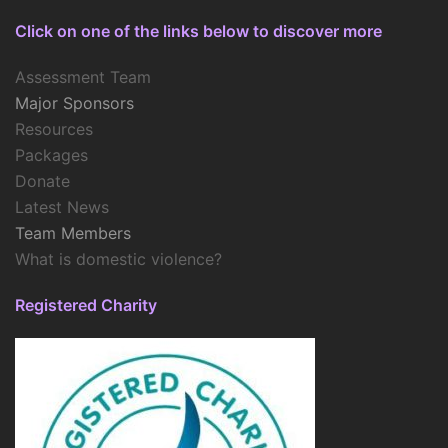
Click on one of the links below to discover more
Assessment Team
Major Sponsors
Resources
Packages
Donate
Latest News
Team Members
What is domestic violence?
Registered Charity