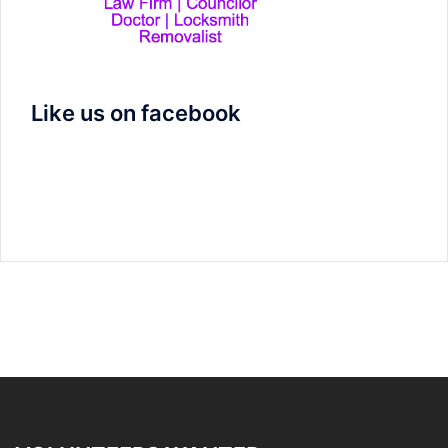
Like us on facebook