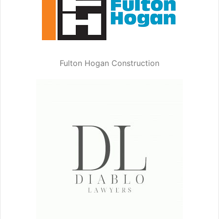
Fulton Hogan Construction