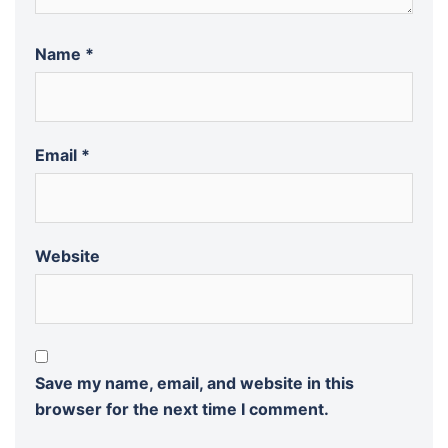
Name
*
Email
*
Website
Save my name, email, and website in this
browser for the next time I comment.