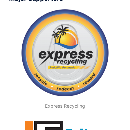
Express Recycling