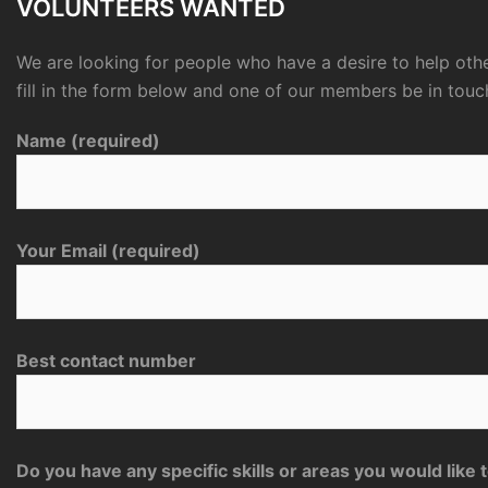
VOLUNTEERS WANTED
We are looking for people who have a desire to help othe
fill in the form below and one of our members be in touc
Name (required)
Your Email (required)
Best contact number
Do you have any specific skills or areas you would like 