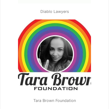
Diablo Lawyers
Tara Brown Foundation