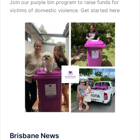
Join our purple bin program to raise funds for
victims of domestic violence.
Get started here
Brisbane News