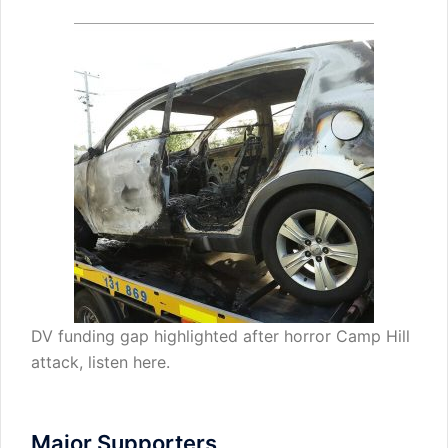
DV funding gap highlighted after horror Camp Hill
attack,
listen here
.
Major Supporters