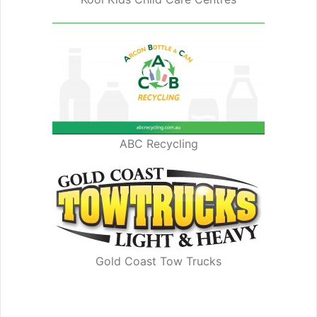
ABC Recycling
Gold Coast Tow Trucks