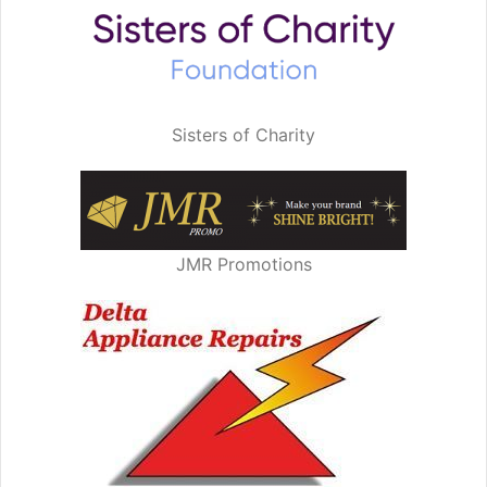
Sisters of Charity
JMR Promotions