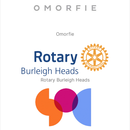
Omorfie
Rotary Burleigh Heads