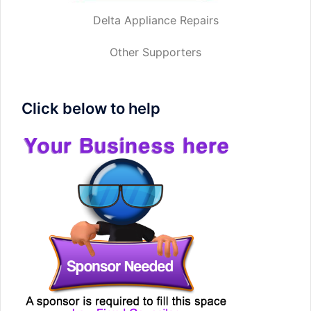
Delta Appliance Repairs
Other Supporters
Click below to help