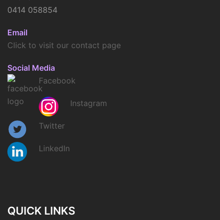
0414 058854
Email
Click to visit our contact page
Social Media
Facebook
Instagram
Twitter
LinkedIn
QUICK LINKS