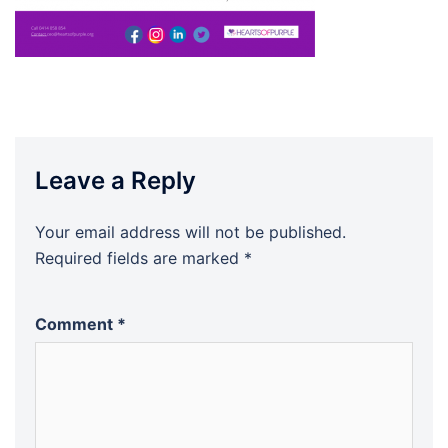
Leave a Reply
Your email address will not be published.
Required fields are marked
*
Comment
*