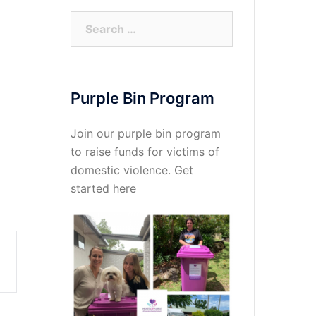
Search
for:
Purple Bin Program
Join our purple bin program
to raise funds for victims of
domestic violence.
Get
started here