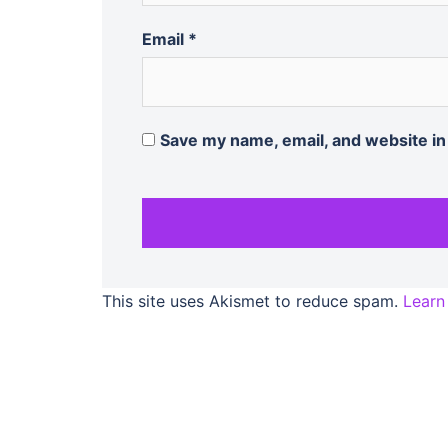
Email
*
Save my name, email, and website in
This site uses Akismet to reduce spam.
Learn