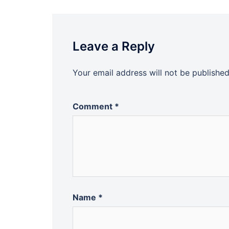
Leave a Reply
Your email address will not be published
Comment
*
Name
*