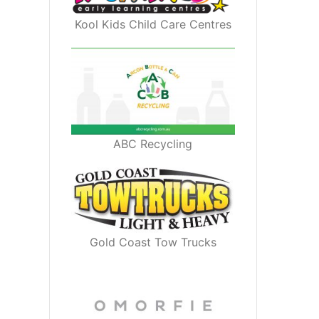
Kool Kids Child Care Centres
ABC Recycling
Gold Coast Tow Trucks