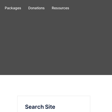
Packages
Donations
Resources
Search Site