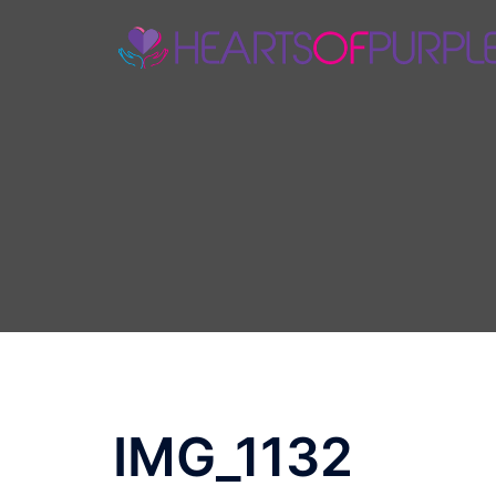
Skip
to
content
IMG_1132