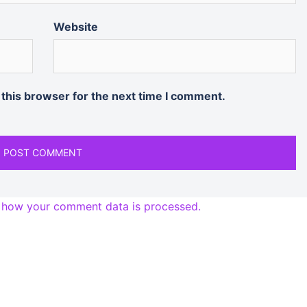
Website
 this browser for the next time I comment.
 how your comment data is processed.