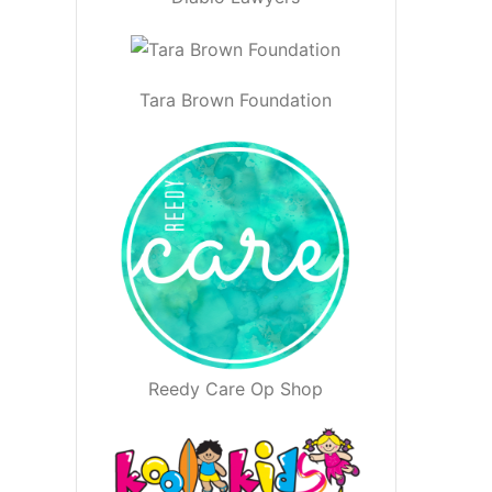
Tara Brown Foundation
Reedy Care Op Shop