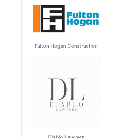
Fulton Hogan Construction
Diablo Lawyers