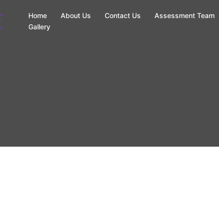
Home
About Us
Contact Us
Assessment Team
Gallery