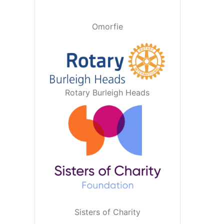
Omorfie
Rotary Burleigh Heads
Sisters of Charity