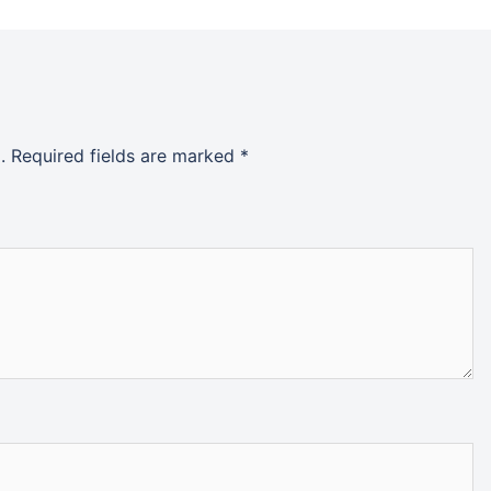
.
Required fields are marked
*