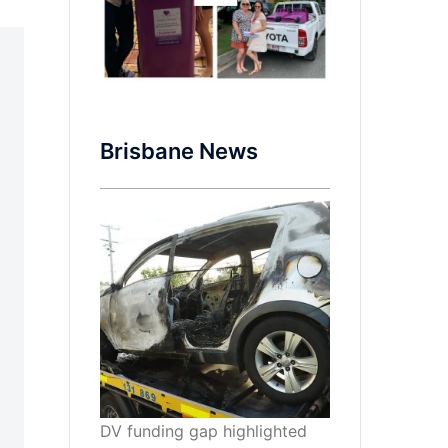
Brisbane News
DV funding gap highlighted