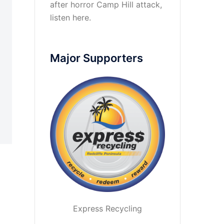
after horror Camp Hill attack,
listen here
.
Major Supporters
Express Recycling