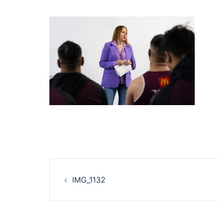
Post
IMG_1132
navigation